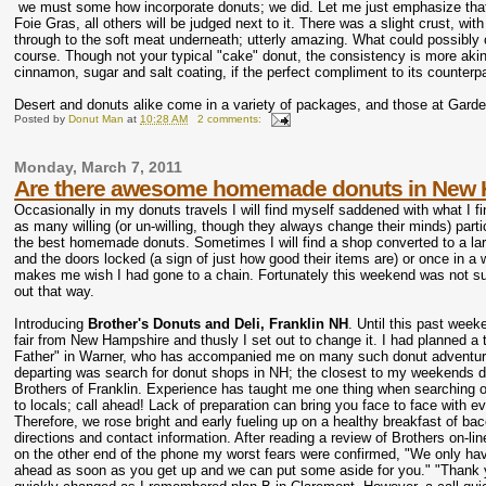
we must some how incorporate donuts; we did. Let me just emphasize that,
Foie Gras, all others will be judged next to it. There was a slight crust, wi
through to the soft meat underneath; utterly amazing. What could possibly 
course. Though not your typical "cake" donut, the consistency is more akin t
cinnamon, sugar and salt coating, if the perfect compliment to its counterp
Desert and donuts alike come in a variety of packages, and those at Garden
Posted by
Donut Man
at
10:28 AM
2 comments:
Monday, March 7, 2011
Are there awesome homemade donuts in New 
Occasionally in my donuts travels I will find myself saddened with what I fin
as many willing (or un-willing, though they always change their minds) parti
the best homemade donuts. Sometimes I will find a shop converted to a lar
and the doors locked (a sign of just how good their items are) or once in a 
makes me wish I had gone to a chain. Fortunately this weekend was not su
out that way.
Introducing
Brother's Donuts and Deli, Franklin NH
. Until this past week
fair from New Hampshire and thusly I set out to change it. I had planned a 
Father" in Warner, who has accompanied me on many such donut adventures. N
departing was search for donut shops in NH; the closest to my weekends d
Brothers of Franklin. Experience has taught me one thing when searching o
to locals; call ahead! Lack of preparation can bring you face to face with
Therefore, we rose bright and early fueling up on a healthy breakfast of b
directions and contact information. After reading a review of Brothers on-
on the other end of the phone my worst fears were confirmed, "We only have 
ahead as soon as you get up and we can put some aside for you." "Thank you.