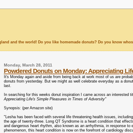
England and the world! Do you like homemade donuts? Do you know whose
Monday, March 28, 2011
Powdered Donuts on Monday: Appreciating Life'
It's Monday again and aside from being back at work most of us are probabl
donuts from yesterday. But we might as well celebrate everyday as a donu
last.
In searching for this weeks donut inspiration I came across an interested
Appreciating Life's Simple Pleasures in Times of Adversity"
Synopsis: (per Amazon site)
"Lesha has been faced with several life threatening health issues, including
the age of twenty-three. Long QT Syndrome is a heart condition that effec
and dangerous heart rhythm, also known as an arrhythmia, in response to 
phenomenon, this heart condition is now on the forefront of cardiology discu