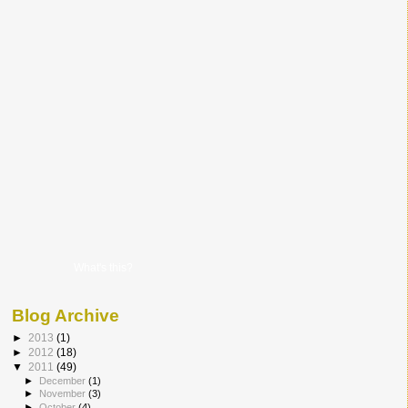
What's this?
Blog Archive
►
2013
(1)
►
2012
(18)
▼
2011
(49)
►
December
(1)
►
November
(3)
►
October
(4)