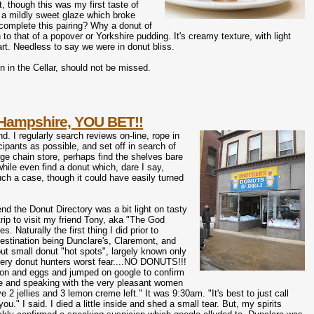
 though this was my first taste of
th a mildly sweet glaze which broke
complete this pairing? Why a donut of
o that of a popover or Yorkshire pudding. It's creamy texture, with light
art. Needless to say we were in donut bliss.
 in the Cellar, should not be missed.
Hampshire, YOU BET!!
d. I regularly search reviews on-line, rope in
cipants as possible, and set off in search of
ge chain store, perhaps find the shelves bare
while even find a donut which, dare I say,
ch a case, though it could have easily turned
end the Donut Directory was a bit light on tasty
trip to visit my friend Tony, aka "The God
aturally the first thing I did prior to
estination being Dunclare's, Claremont, and
ut small donut "hot spots", largely known only
 every donut hunters worst fear....NO DONUTS!!!
acon and eggs and jumped on google to confirm
line and speaking with the very pleasant women
2 jellies and 3 lemon creme left." It was 9:30am. "It's best to just call
" I said. I died a little inside and shed a small tear. But, my spirits