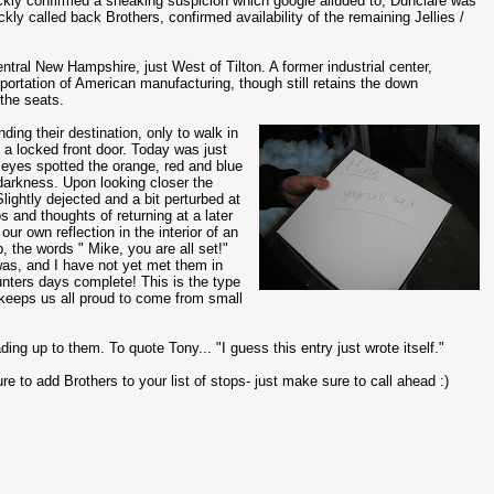
ckly confirmed a sneaking suspicion which google alluded to, Dunclare was
ickly called back Brothers, confirmed availability of the remaining Jellies /
 central New Hampshire, just West of Tilton. A former industrial center,
portation of American manufacturing, though still retains the down
 the seats.
nding their destination, only to walk in
d a locked front door. Today was just
 eyes spotted the orange, red and blue
 darkness. Upon looking closer the
lightly dejected and a bit perturbed at
 and thoughts of returning at a later
our own reflection in the interior of an
, the words " Mike, you are all set!"
 was, and I have not yet met them in
hunters days complete! This is the type
 keeps us all proud to come from small
ading up to them. To quote Tony... "I guess this entry just wrote itself."
e to add Brothers to your list of stops- just make sure to call ahead :)