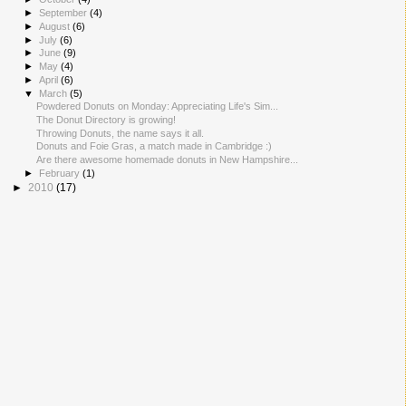
►
September
(4)
►
August
(6)
►
July
(6)
►
June
(9)
►
May
(4)
►
April
(6)
▼
March
(5)
Powdered Donuts on Monday: Appreciating Life's Sim...
The Donut Directory is growing!
Throwing Donuts, the name says it all.
Donuts and Foie Gras, a match made in Cambridge :)
Are there awesome homemade donuts in New Hampshire...
►
February
(1)
►
2010
(17)