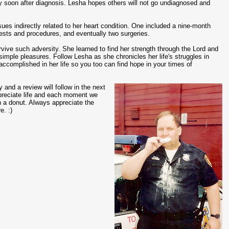
 soon after diagnosis. Lesha hopes others will not go undiagnosed and
sues indirectly related to her heart condition. One included a nine-month
 tests and procedures, and eventually two surgeries.
vive such adversity. She learned to find her strength through the Lord and
simple pleasures. Follow Lesha as she chronicles her life's struggles in
complished in her life so you too can find hope in your times of
y and a review will follow in the next
appreciate life and each moment we
th a donut. Always appreciate the
e. :)