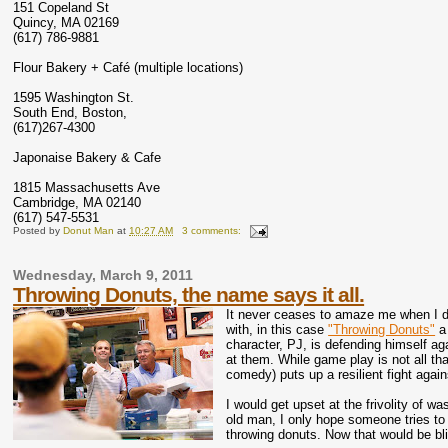
151 Copeland St
Quincy, MA 02169
(617) 786-9881
Flour Bakery + Café (multiple locations)
1595 Washington St.
South End, Boston,
(617)267-4300
Japonaise Bakery & Cafe
1815 Massachusetts Ave
Cambridge, MA 02140
(617) 547-5531
Posted by
Donut Man
at
10:27 AM
3 comments:
Wednesday, March 9, 2011
Throwing Donuts, the name says it all.
It never ceases to amaze me when I d
with, in this case
"Throwing Donuts"
a 
character, PJ, is defending himself a
at them. While game play is not all th
comedy) puts up a resilient fight agai
I would get upset at the frivolity of w
old man, I only hope someone tries to
throwing donuts. Now that would be bl