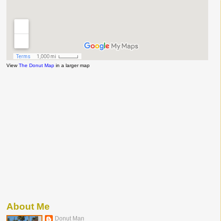
View
The Donut Map
in a larger map
About Me
Donut Man