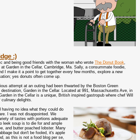
dge :)
tic and being good friends with the woman who wrote
The Donut Book
,
 at Garden in the Cellar, Cambridge, Ma. Sally, a consummate foodie,
and I make it a point to get together every few months, explore a new
sation; yes donuts often come up.
evious attempt at an outing had been thwarted by the Boston Green
 destination, Garden in the Cellar. Located at 991, Massachusetts Ave, in
rden in the Cellar is a unique, British inspired gastropub where chef Will
 culinary delights.
 having no idea what they could do
fare. I was not disappointed. We
riety of tastes with portions adequate
to leek soup is to die for and ample
ee, and butter poached lobster. Many
bbage but don't be fooled, it's apple
, as this is not a food blog per se,