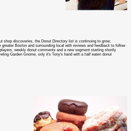
ut shop discoveries, the Donut Directory list is continuing to grow;
 greater Boston and surrounding local with reviews and feedback to follow
l players, weekly donut comments and a new segment starting shortly
veling Garden Gnome, only it's Tony's hand with a half eaten donut