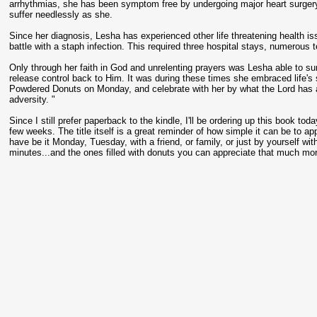
arrhythmias, she has been symptom free by undergoing major heart surgery
suffer needlessly as she.
Since her diagnosis, Lesha has experienced other life threatening health is
battle with a staph infection. This required three hospital stays, numerous
Only through her faith in God and unrelenting prayers was Lesha able to sur
release control back to Him. It was during these times she embraced life's 
Powdered Donuts on Monday, and celebrate with her by what the Lord has ac
adversity. "
Since I still prefer paperback to the kindle, I'll be ordering up this book toda
few weeks. The title itself is a great reminder of how simple it can be to 
have be it Monday, Tuesday, with a friend, or family, or just by yourself wi
minutes...and the ones filled with donuts you can appreciate that much mor