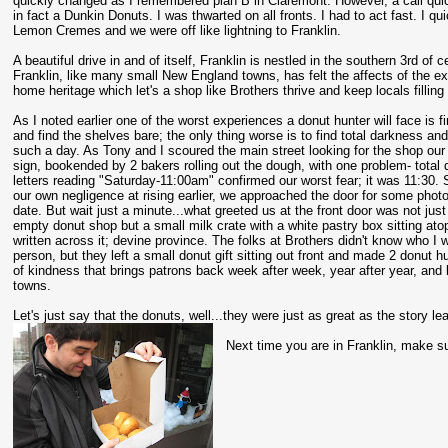
quickly changed as I remembered plan B in Claremont. However, a call qui
in fact a Dunkin Donuts. I was thwarted on all fronts. I had to act fast. I qu
Lemon Cremes and we were off like lightning to Franklin.
A beautiful drive in and of itself, Franklin is nestled in the southern 3rd of
Franklin, like many small New England towns, has felt the affects of the ex
home heritage which let's a shop like Brothers thrive and keep locals filling
As I noted earlier one of the worst experiences a donut hunter will face is fi
and find the shelves bare; the only thing worse is to find total darkness an
such a day. As Tony and I scoured the main street looking for the shop our
sign, bookended by 2 bakers rolling out the dough, with one problem- total
letters reading "Saturday-11:00am" confirmed our worst fear; it was 11:30. S
our own negligence at rising earlier, we approached the door for some photos
date. But wait just a minute...what greeted us at the front door was not just 
empty donut shop but a small milk crate with a white pastry box sitting atop
written across it; devine province. The folks at Brothers didn't know who I
person, but they left a small donut gift sitting out front and made 2 donut 
of kindness that brings patrons back week after week, year after year, and
towns.
Let's just say that the donuts, well...they were just as great as the story le
Next time you are in Franklin, make sur