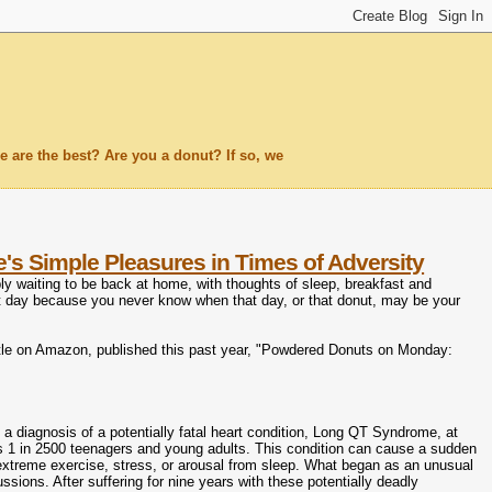
 are the best? Are you a donut? If so, we
s Simple Pleasures in Times of Adversity
y waiting to be back at home, with thoughts of sleep, breakfast and
t day because you never know when that day, or that donut, may be your
 title on Amazon, published this past year, "Powdered Donuts on Monday:
 a diagnosis of a potentially fatal heart condition, Long QT Syndrome, at
ts 1 in 2500 teenagers and young adults. This condition can cause a sudden
extreme exercise, stress, or arousal from sleep. What began as an unusual
ssions. After suffering for nine years with these potentially deadly