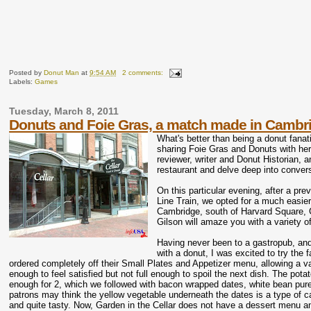
Posted by
Donut Man
at
9:54 AM
2 comments:
Labels:
Games
Tuesday, March 8, 2011
Donuts and Foie Gras, a match made in Cambri
What's better than being a donut fana
sharing Foie Gras and Donuts with her
reviewer, writer and Donut Historian, 
restaurant and delve deep into conver
On this particular evening, after a pr
Line Train, we opted for a much easier
Cambridge, south of Harvard Square, Ga
Gilson will amaze you with a variety of
Having never been to a gastropub, and
with a donut, I was excited to try the 
ordered completely off their Small Plates and Appetizer menu, allowing a va
enough to feel satisfied but not full enough to spoil the next dish. The pota
enough for 2, which we followed with bacon wrapped dates, white bean pur
patrons may think the yellow vegetable underneath the dates is a type of ca
and quite tasty. Now, Garden in the Cellar does not have a dessert menu and