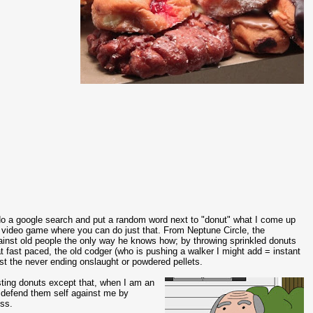
o a google search and put a random word next to "donut" what I come up
video game where you can do just that. From Neptune Circle, the
gainst old people the only way he knows how; by throwing sprinkled donuts
at fast paced, the old codger (who is pushing a walker I might add = instant
nst the never ending onslaught or powdered pellets.
asting donuts except that, when I am an
 defend them self against me by
iss.