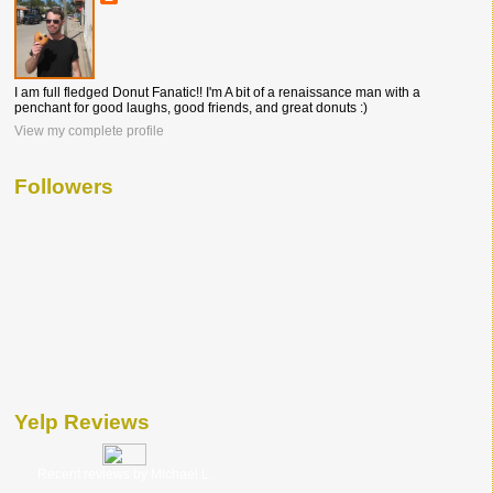
I am full fledged Donut Fanatic!! I'm A bit of a renaissance man with a
penchant for good laughs, good friends, and great donuts :)
View my complete profile
Followers
Yelp Reviews
Recent reviews by Michael L.