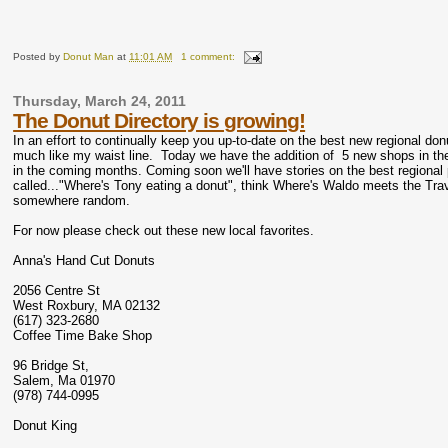
Posted by
Donut Man
at
11:01 AM
1 comment:
Thursday, March 24, 2011
The Donut Directory is growing!
In an effort to continually keep you up-to-date on the best new regional don
much like my waist line. Today we have the addition of 5 new shops in the
in the coming months. Coming soon we'll have stories on the best regiona
called..."Where's Tony eating a donut", think Where's Waldo meets the Tra
somewhere random.
For now please check out these new local favorites.
Anna's Hand Cut Donuts
2056 Centre St
West Roxbury, MA 02132
(617) 323-2680
Coffee Time Bake Shop
96 Bridge St,
Salem, Ma 01970
(978) 744-0995
Donut King