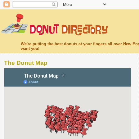
We're putting the best donuts at your fingers all over New 
want you!
The Donut Map