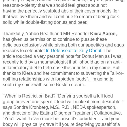
reasons-o-plenty that we should feel great about not
having the perfectly sculpted abs of their cover models; for
that we love them and will continue to dream of being rock
solid while double-fisting donuts and beer.
Thankfully, Yahoo Health and MH Reporter
Kiera Aaron,
has given us permission to continue to pursue these
delicious delusions while giving both our appetites and egos
reasons to celebrate:
In Defense of a Daily Donut
. The
article touched a very personal note for Donut Man as I was
recently told by a rheumatologist that I should go on an anti-
inflammatory diet to help ease the arthritis in my spine. But,
thanks to Kiera and her commitment to subverting the "all-or-
nothing relationships with forbidden foods", I'm going to
sooth my spine with some Boston cream.
"When is Restriction Bad? “Denying yourself a full food
group or even one specific food will make it more desirable,”
says Sondra Kronberg, M.S., R.D., NEDA spokesperson,
and director of the Eating Disorder Treatment Collaborative.
“You’ll want it even more because it’s forbidden—and your
body will physically crave it if you’re depriving yourself of a