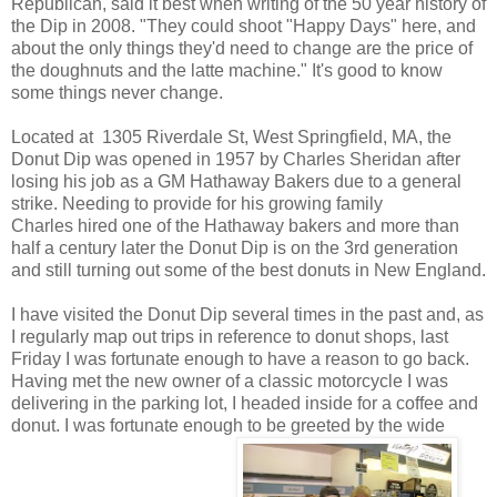
Republican, said it best when writing of the 50 year history of
the Dip in 2008. "They could shoot "Happy Days" here, and
about the only things they'd need to change are the price of
the doughnuts and the latte machine." It's good to know
some things never change.
Located at 1305 Riverdale St, West Springfield, MA, the
Donut Dip was opened in 1957 by Charles Sheridan after
losing his job as a GM Hathaway Bakers due to a general
strike. Needing to provide for his growing family
Charles hired one of the Hathaway bakers and more than
half a century later the Donut Dip is on the 3rd generation
and still turning out some of the best donuts in New England.
I have visited the Donut Dip several times in the past and, as
I regularly map out trips in reference to donut shops, last
Friday I was fortunate enough to have a reason to go back.
Having met the new owner of a classic motorcycle I was
delivering in the parking lot, I headed inside for a coffee and
donut. I was fortunate enough to be greeted by the wide