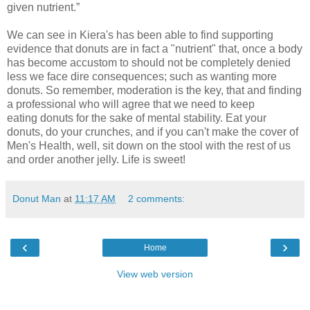
given nutrient.”
We can see in Kiera's has been able to find supporting
evidence that donuts are in fact a "nutrient" that, once a body
has become accustom to should not be completely denied
less we face dire consequences; such as wanting more
donuts. So remember, moderation is the key, that and finding
a professional who will agree that we need to keep
eating donuts for the sake of mental stability. Eat your
donuts, do your crunches, and if you can't make the cover of
Men's Health, well, sit down on the stool with the rest of us
and order another jelly. Life is sweet!
Donut Man
at
11:17 AM
2 comments:
‹
›
Home
View web version