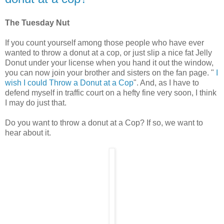
The Tuesday Nut
If you count yourself among those people who have ever
wanted to throw a donut at a cop, or just slip a nice fat Jelly
Donut under your license when you hand it out the window,
you can now join your brother and sisters on the fan page. "
I
wish I could Throw a Donut at a Cop
". And, as I have to
defend myself in traffic court on a hefty fine very soon, I think
I may do just that.
Do you want to throw a donut at a Cop? If so, we want to
hear about it.