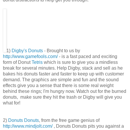
1)
Digby's Donuts
- Brought to us by
http://www.gamefools.com/
- is a fast paced and exciting
form of Donut
Tetris
which is sure to give you a mindless
break for several minutes. Help Digby, stack and sell as he
bakes his donuts faster and faster to keep up with customer
demand. The graphics are simple and fun and the sound
effects give you a sense that there is some real weight
behind these rings; I'm hungry now. Watch out for the burned
donuts, make sure they hit the trash or Digby will give you
what for!
2)
Donuts Donuts
, from the free game genius of
http://www.mindjolt.com/
, Donuts Donuts pits you against a