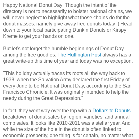
Happy National Donut Day! Though the intent of the
directory is not to necessarily to bolster national chains, we
will never neglect to highlight what those chains do for the
donut masses: namely give away free donuts today :) Head
down to your local participating Dunkin Donuts or Kirspy
Kreme to get your hands on one.
But let's not forget the humble beginnings of Donut Day
among the free goodies.
The Huffington Post
always has a
great write-up this time of year and today was no exception.
"This holiday actually traces its roots all the way back to
1938, when the Salvation Army declared the first Friday of
every June to be National Donut Day, according to the San
Francisco Chronicle. It was originally intended to help the
needy during the Great Depression."
In fact, they went way over the top with a
Dollars to Donuts
breakdown of donut sales by region, varieties, and annual
comp sales. It looks like 2010-2011 was a stellar year. And
while the size of the hole in the donut is often linked to
economic prosperity, one thing is for certain, no matter what