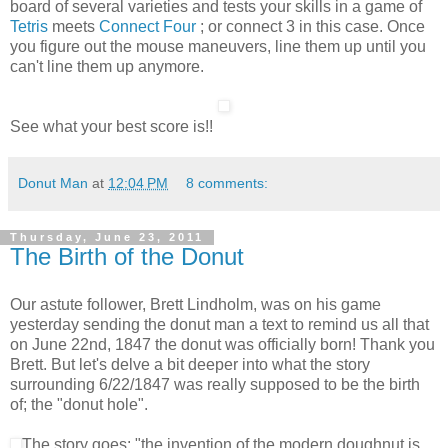
board of several varieties and tests your skills in a game of
Tetris
meets
Connect Four
; or connect 3 in this case. Once
you figure out the mouse maneuvers, line them up until you
can't line them up anymore.
See what your best score is!!
Donut Man
at
12:04 PM
8 comments:
Thursday, June 23, 2011
The Birth of the Donut
Our astute follower, Brett Lindholm, was on his game
yesterday sending the donut man a text to remind us all that
on June 22nd, 1847 the donut was officially born! Thank you
Brett. But let's delve a bit deeper into what the story
surrounding 6/22/1847 was really supposed to be the birth
of; the "donut hole".
The story goes: "the invention of the modern doughnut is