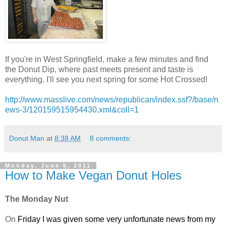
If you're in West Springfield, make a few minutes and find
the Donut Dip, where past meets present and taste is
everything. I'll see you next spring for some Hot Crossed!
http://www.masslive.com/news/republican/index.ssf?/base/n
ews-3/120159515954430.xml&coll=1
Donut Man
at
8:38 AM
8 comments:
Monday, June 6, 2011
How to Make Vegan Donut Holes
The Monday Nut
On
Friday I was given some very unfortunate news from my