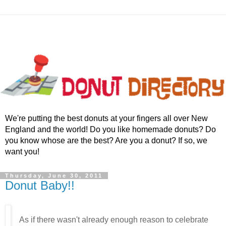
We're putting the best donuts at your fingers all over New
England and the world! Do you like homemade donuts? Do
you know whose are the best? Are you a donut? If so, we
want you!
Thursday, June 30, 2011
Donut Baby!!
As if there wasn't already enough reason to celebrate