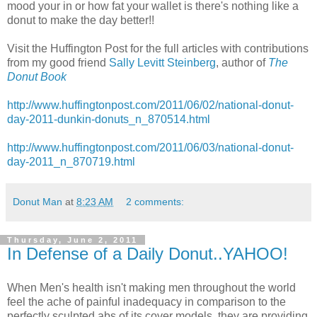
mood your in or how fat your wallet is there's nothing like a
donut to make the day better!!
Visit the Huffington Post for the full articles with contributions
from my good friend
Sally Levitt Steinberg
, author of
The
Donut Book
http://www.huffingtonpost.com/2011/06/02/national-donut-
day-2011-dunkin-donuts_n_870514.html
http://www.huffingtonpost.com/2011/06/03/national-donut-
day-2011_n_870719.html
Donut Man
at
8:23 AM
2 comments:
Thursday, June 2, 2011
In Defense of a Daily Donut..YAHOO!
When Men's health isn't making men throughout the world
feel the ache of painful inadequacy in comparison to the
perfectly sculpted abs of its cover models, they are providing