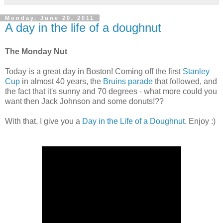
Monday, June 20, 2011
A day in the life of a doughnut
The Monday Nut
Today is a great day in Boston! Coming off the first
Stanley
Cup
in almost 40 years, the
Bruins parade
that followed, and
the fact that it's sunny and 70 degrees - what more could you
want then Jack Johnson and some donuts!??
With that, I give you a
Day in the Life of a Doughnut
. Enjoy :)