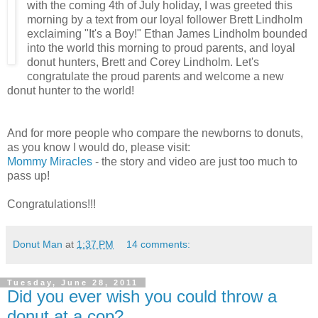
with the coming 4th of July holiday, I was greeted this
morning by a text from our loyal follower Brett Lindholm
exclaiming "It's a Boy!" Ethan James Lindholm bounded
into the world this morning to proud parents, and loyal
donut hunters, Brett and Corey Lindholm. Let's
congratulate the proud parents and welcome a new
donut hunter to the world!
And for more people who compare the newborns to donuts,
as you know I would do, please visit:
Mommy Miracles
- the story and video are just too much to
pass up!
Congratulations!!!
Donut Man
at
1:37 PM
14 comments:
Tuesday, June 28, 2011
Did you ever wish you could throw a
donut at a cop?