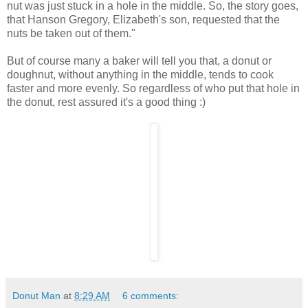
nut was just stuck in a hole in the middle. So, the story goes,
that Hanson Gregory, Elizabeth's son, requested that the
nuts be taken out of them."
But of course many a baker will tell you that, a donut or
doughnut, without anything in the middle, tends to cook
faster and more evenly. So regardless of who put that hole in
the donut, rest assured it's a good thing :)
Donut Man
at
8:29 AM
6 comments: