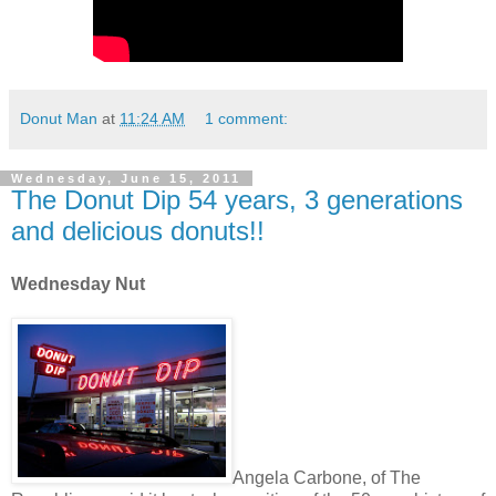
Donut Man
at
11:24 AM
1 comment:
Wednesday, June 15, 2011
The Donut Dip 54 years, 3 generations
and delicious donuts!!
Wednesday Nut
Angela Carbone, of The