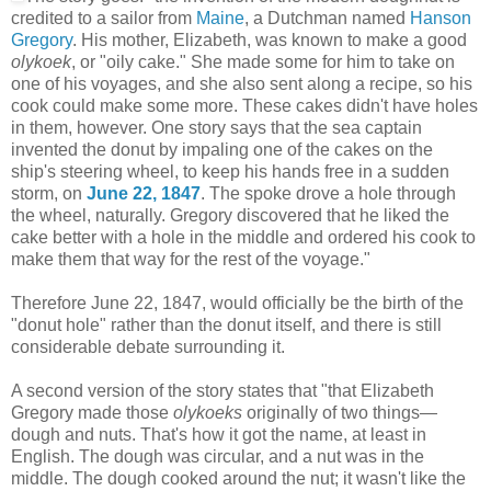
credited to a sailor from
Maine
, a Dutchman named
Hanson
Gregory
. His mother, Elizabeth, was known to make a good
olykoek
, or "oily cake." She made some for him to take on
one of his voyages, and she also sent along a recipe, so his
cook could make some more. These cakes didn't have holes
in them, however. One story says that the sea captain
invented the donut by impaling one of the cakes on the
ship's steering wheel, to keep his hands free in a sudden
storm, on
June 22, 1847
. The spoke drove a hole through
the wheel, naturally. Gregory discovered that he liked the
cake better with a hole in the middle and ordered his cook to
make them that way for the rest of the voyage."
Therefore June 22, 1847, would officially be the birth of the
"donut hole" rather than the donut itself, and there is still
considerable debate surrounding it.
A second version of the story states that "
that Elizabeth
Gregory made those
olykoeks
originally of two things—
dough and nuts. That's how it got the name, at least in
English. The dough was circular, and a nut was in the
middle. The dough cooked around the nut; it wasn't like the