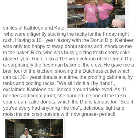
smiles of Kathleen and Kate,
who were diligently stocking the racks for the Friday night
rush. Having a 10+ year history with the Donut Dip, Kathleen
was only too happy to swap donut stories and introduce me
to the baker, Rich, who was busy glazing fresh cherry cake
glazed..yum. Rich, also a 10+ year veteran of the Donut Dip,
is surprisingly the freshman baker of the crew. He gave me a
breif tour of the kitchen, showing the Dutchess cutter which
can cut 30+ yeast donuts at a time, the proofing cabinets, fry
tanks and cooling racks. "We still do it all by hand!",
exclaimed Kathleen as I looked around wide-eyed. As if I
needed additional proof, she handed me one of the fresh
sour cream cake donuts, which the Dip is famous for, "See if
you've every had anything like this"...delicious; light and
moist inside, crisp outside with now grease- perfect!