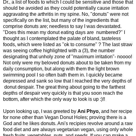
Dr., a list of foods to which I could be sensitive and those that
should be avoided as they could potentially cause irritation
aggravating the arthritis in my spine. No, "donuts" were not
specifically on the list, but many of the ingredients that
comprise donuts are; needless to say I was devastated.
"Does this mean my donut eating days are numbered?" I
thought as I contemplated the palate of bland, tasteless
foods, which were listed as "ok to consume" ? The last straw
was seeing coffee highlighted with a (3), the number
designating that unholy zone of "maximum irritation"- noooo!
Not only were my beloved donuts about to be taken from my
daily consumption, but along with them the light brown
swimming pool I so often bath them in. I quickly became
depressed and sank so low that I reached the very depths of
donut despair. The great thing about going to the farthest
depths of despair very quickly is that you soon reach the
bottom, after which the only way to look is up :)!!
Upon looking up, I was greeted by
Ani Phyo
,
and her recipe
for none other than Vegan Donut Holes; proving there is a
God and he likes donuts. Ani's recipies revolve around a raw
food diet and are always vegetarian vegan, using only whole
fresh fruits, vegetables, nuts, and seeds. If you can make a