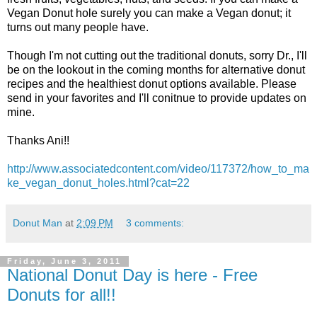
Vegan Donut hole surely you can make a Vegan donut; it
turns out many people have.
Though I'm not cutting out the traditional donuts, sorry Dr., I'll
be on the lookout in the coming months for alternative donut
recipes and the healthiest donut options available. Please
send in your favorites and I'll conitnue to provide updates on
mine.
Thanks Ani!!
http://www.associatedcontent.com/video/117372/how_to_ma
ke_vegan_donut_holes.html?cat=22
Donut Man
at
2:09 PM
3 comments:
Friday, June 3, 2011
National Donut Day is here - Free
Donuts for all!!