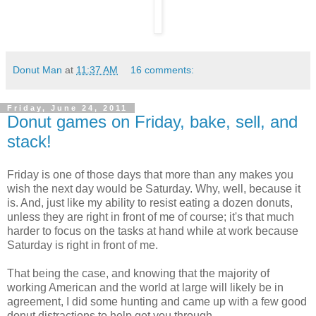
Donut Man
at
11:37 AM
16 comments:
Friday, June 24, 2011
Donut games on Friday, bake, sell, and
stack!
Friday is one of those days that more than any makes you
wish the next day would be Saturday. Why, well, because it
is. And, just like my ability to resist eating a dozen donuts,
unless they are right in front of me of course; it's that much
harder to focus on the tasks at hand while at work because
Saturday is right in front of me.
That being the case, and knowing that the majority of
working American and the world at large will likely be in
agreement, I did some hunting and came up with a few good
donut distractions to help get you through.